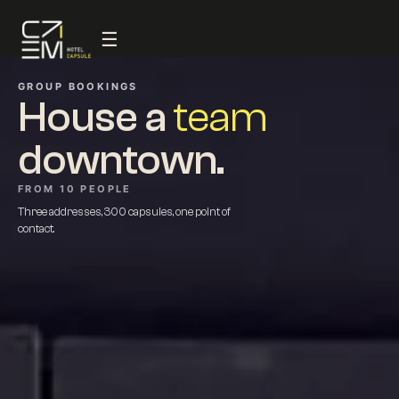
☰
GROUP BOOKINGS
House a
team
downtown.
FROM 10 PEOPLE
Three addresses, 300 capsules, one point of
contact.