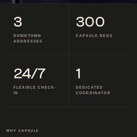
3
300
DOWNTOWN
CAPSULE BEDS
ADDRESSES
24/7
1
FLEXIBLE CHECK-
DEDICATED
IN
COORDINATOR
WHY CAPSULE