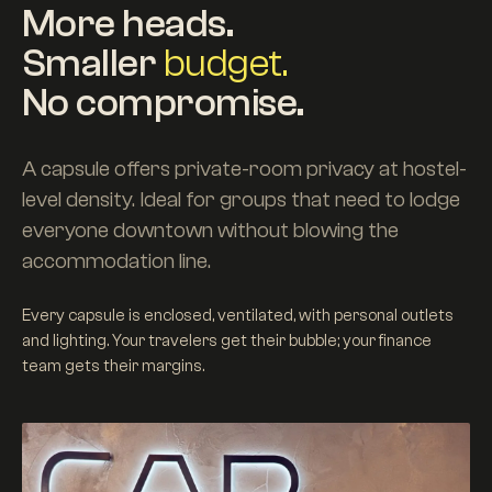
More heads.
Smaller
budget.
No compromise.
A capsule offers private-room privacy at hostel-
level density. Ideal for groups that need to lodge
everyone downtown without blowing the
accommodation line.
Every capsule is enclosed, ventilated, with personal outlets
and lighting. Your travelers get their bubble; your finance
team gets their margins.